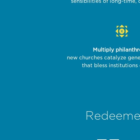
sensibilities of long-time,
Multiply philanth
new churches catalyze gene
that bless institutions
Redeemer 