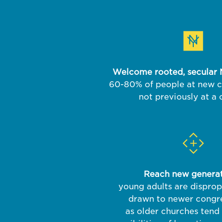
Welcome rooted, secular 
60-80% of people at new 
not previously at a
Reach new generat
young adults are disprop
drawn to newer congre
as older churches tend 