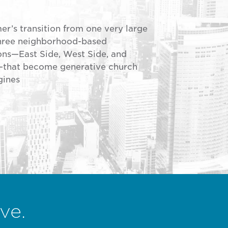
r’s transition from one very large
three neighborhood-based
ns—East Side, West Side, and
hat become generative church
gines
ve.