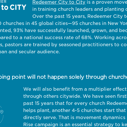
Redeemer City to City
is a proven mov
in training church leaders and planting 
Over the past 15 years, Redeemer City t
 churches in 45 global cities—95 churches in New York
anted, 93% have successfully launched, grown, and be
ared to a national success rate of 68%. Working acro
, pastors are trained by seasoned practitioners to co
ban and secular audience.
ping point will not happen solely through church
We will also benefit from a multiplier effe
through others citywide. We have seen firs
past 15 years that for every church Redeeme
helps plant, another 4-5 churches start that
directly serve. That is movement dynamics 
Rise campaign is an essential strategy to k