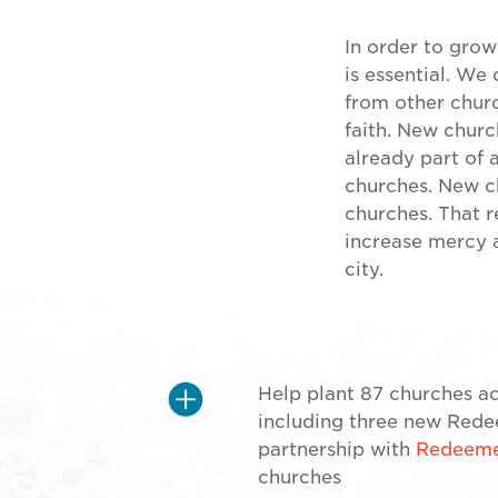
In order to grow
is essential. We
from other chur
faith. New chur
already part of 
churches. New ch
churches. That 
increase mercy a
city.
Help plant 87 churches ac
including three new Redee
partnership with
Redeemer
churches