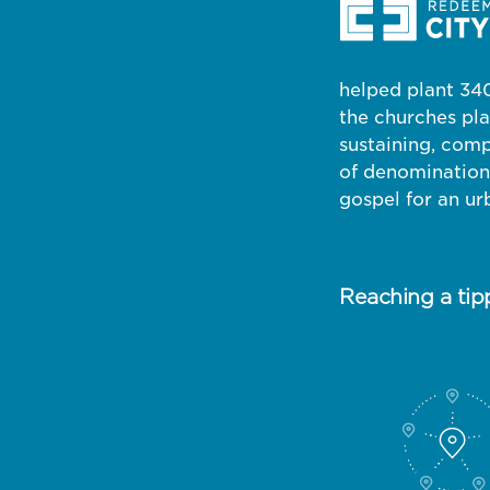
helped plant 340
the churches pl
sustaining, comp
of denominations
gospel for an ur
Reaching a tip