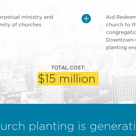
erpetual ministry and
Aid Redeeme
mily of churches
church to 
congregatio
Downtown—t
planting en
TOTAL COST:
$15 million
urch planting is generati