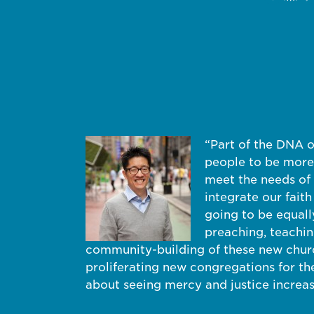
“Part of the DNA 
people to be more 
meet the needs of 
integrate our faith
going to be equal
preaching, teaching
community-building of these new church
proliferating new congregations for the
about seeing mercy and justice increa