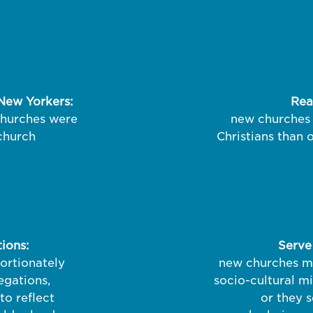
New Yorkers:
Rea
churches were
new churches 
 church
Christians than 
ions:
Serve
ortionately
new churches mo
gations,
socio-cultural m
to reflect
or they s