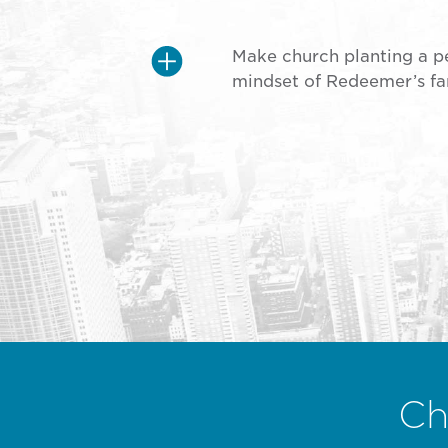
Make church planting a p
mindset of Redeemer’s fa
Ch