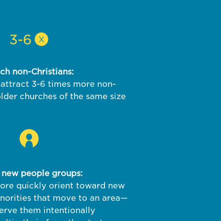
ch non-Christians:
attract 3-6 times more non-
older churches of the same size
 new people groups:
re quickly orient toward new
inorities that move to an area—
erve them intentionally