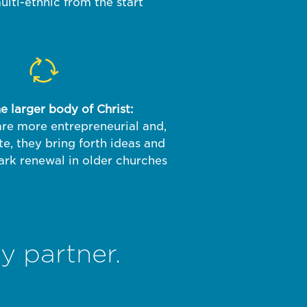
lti-ethnic from the start
 larger body of Christ:
re more entrepreneurial and,
te, they bring forth ideas and
ark renewal in older churches
y partner.