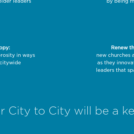
 older leaders
by being mu
ropy:
Renew the
rosity in ways
new churches a
 citywide
as they innova
leaders that sp
City to City will be a ke