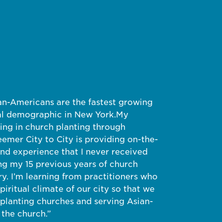
an-Americans are the fastest growing
al demographic in New York.
My
ning in church planting through
emer City to City is providing on-the-
nd experience that I never received
ng my 15 previous years of church
. I’m learning from practitioners who
piritual climate of our city so that we
 planting churches and serving Asian-
the church.”