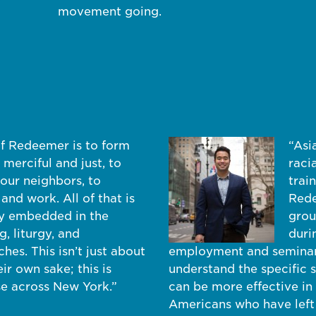
movement going.
of Redeemer is to form
“Asi
merciful and just, to
raci
our neighbors, to
trai
 and work. All of that is
Rede
ly embedded in the
grou
, liturgy, and
duri
es. This isn’t just about
employment and seminary
ir own sake; this is
understand the specific s
se across New York.”
can be more effective in
Americans who have left 