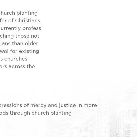
church planting
er of Christians
rrently profess
aching those not
tians than older
wal for existing
as churches
ors across the
pressions of mercy and justice in more
ds through church planting