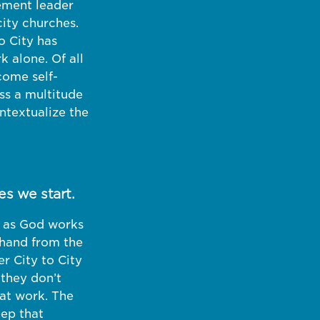
ement leader
city churches.
o City has
 alone. Of all
come self-
ss a multitude
ntextualize the
es we start.
ct as God works
thand from the
r City to City
 they don’t
at work. The
eep that