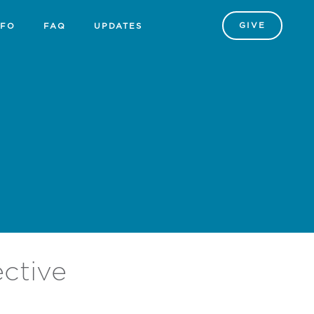
GIVE
NFO
FAQ
UPDATES
ective