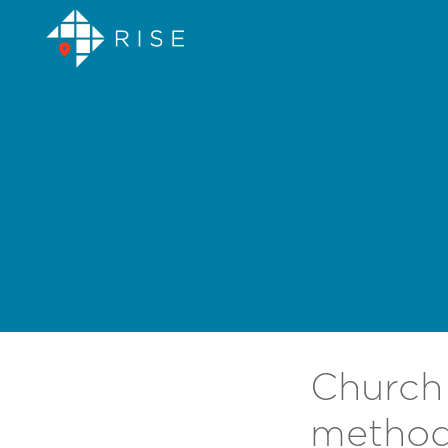
Church 
method