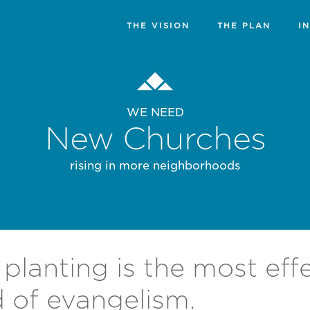
THE VISION
THE PLAN
I
WE NEED
New Churches
rising in more neighborhoods
planting is the most eff
 of evangelism.