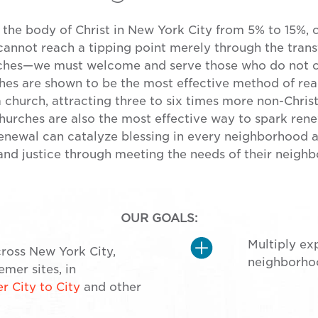
 the body of Christ in New York City from 5% to 15%, 
 cannot reach a tipping point merely through the transf
ches—we must welcome and serve those who do not cu
ches are shown to be the most effective method of re
a church, attracting three to six times more non-Chris
urches are also the most effective way to spark rene
renewal can catalyze blessing in every neighborhood 
nd justice through meeting the needs of their neighb
OUR GOALS:
Multiply ex
ross New York City,
neighborhoo
mer sites, in
 City to City
and other