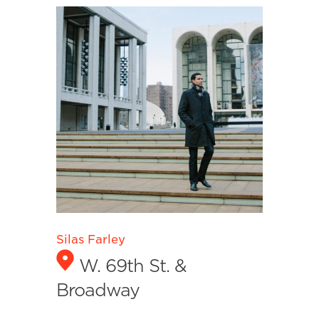
Silas Farley
W. 69th St. &
Broadway