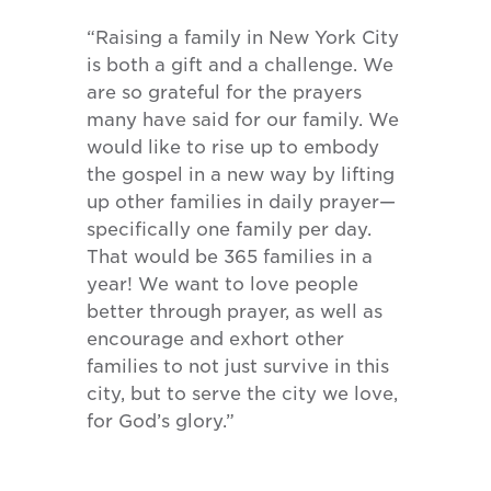
“Raising a family in New York City
is both a gift and a challenge. We
are so grateful for the prayers
many have said for our family. We
would like to rise up to embody
the gospel in a new way by lifting
up other families in daily prayer—
specifically one family per day.
That would be 365 families in a
year! We want to love people
better through prayer, as well as
encourage and exhort other
families to not just survive in this
city, but to serve the city we love,
for God’s glory.”