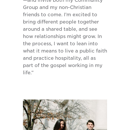
—and invite both my Community
Group and my non-Christian
friends to come. I’m excited to
bring different people together
around a shared table, and see
how relationships might grow. In
the process, I want to lean into
what it means to live a public faith
and practice hospitality, all as
part of the gospel working in my
life.”