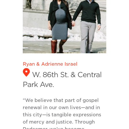
Ryan & Adrienne Israel
W. 86th St. & Central
Park Ave.
“We believe that part of gospel
renewal in our own lives—and in
this city—is tangible expressions
of mercy and justice. Through