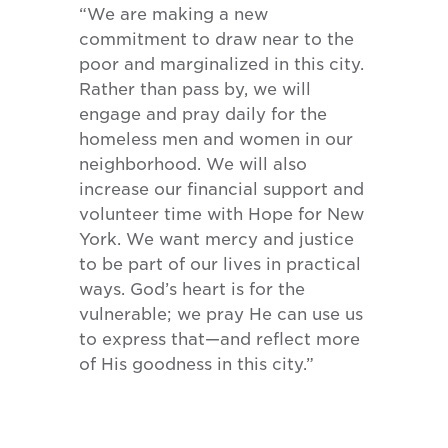
“We are making a new
commitment to draw near to the
poor and marginalized in this city.
Rather than pass by, we will
engage and pray daily for the
homeless men and women in our
neighborhood. We will also
increase our financial support and
volunteer time with Hope for New
York. We want mercy and justice
to be part of our lives in practical
ways. God’s heart is for the
vulnerable; we pray He can use us
to express that—and reflect more
of His goodness in this city.”