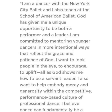
“I am a dancer with the New York
City Ballet and I also teach at the
School of American Ballet. God
has given me a unique
opportunity to be both a
performer and a leader. I am
committed to mentoring younger
dancers in more intentional ways
that reflect the grace and
patience of God. I want to look
people in the eye, to encourage,
to uplift—all as God shows me
how to be a servant leader. I also
want to help embody mercy and
generosity within the competitive,
performance-based culture of
professional dance. I believe
dance can fundamentally be a