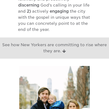
discerning
God’s calling in your life
and
2)
actively
engaging
the city
with the gospel in unique ways that
you can concretely point to at the
end of the year.
See how New Yorkers are committing to rise where
they are.