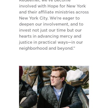
Redeemer, we’ve become
involved with Hope for New York
and their affiliate ministries across
New York City. We’re eager to
deepen our involvement, and to
invest not just our time but our
hearts in advancing mercy and
justice in practical ways—in our
neighborhood and beyond.”