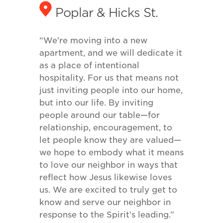
Poplar & Hicks St.
“We’re moving into a new
apartment, and we will dedicate it
as a place of intentional
hospitality. For us that means not
just inviting people into our home,
but into our life. By inviting
people around our table—for
relationship, encouragement, to
let people know they are valued—
we hope to embody what it means
to love our neighbor in ways that
reflect how Jesus likewise loves
us. We are excited to truly get to
know and serve our neighbor in
response to the Spirit’s leading.”