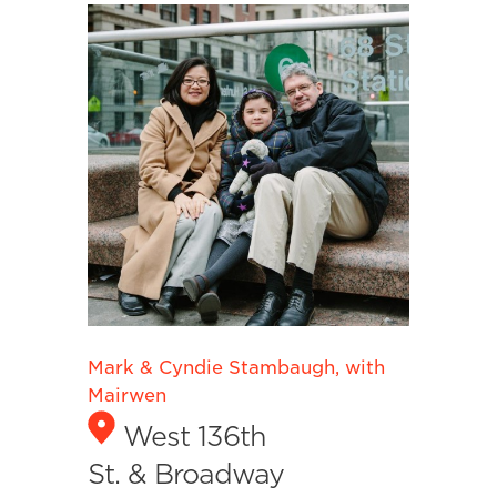
Mark & Cyndie Stambaugh, with
Mairwen
West 136th
St. & Broadway