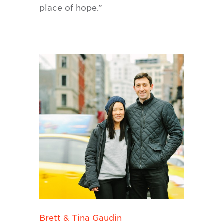
place of hope.”
Brett & Tina Gaudin