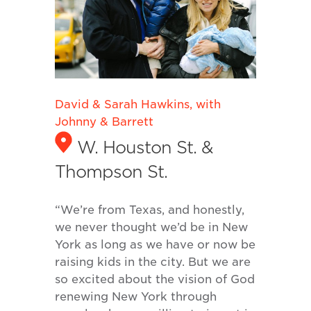
David & Sarah Hawkins, with
Johnny & Barrett
W. Houston St. &
Thompson St.
“We’re from Texas, and honestly,
we never thought we’d be in New
York as long as we have or now be
raising kids in the city. But we are
so excited about the vision of God
renewing New York through