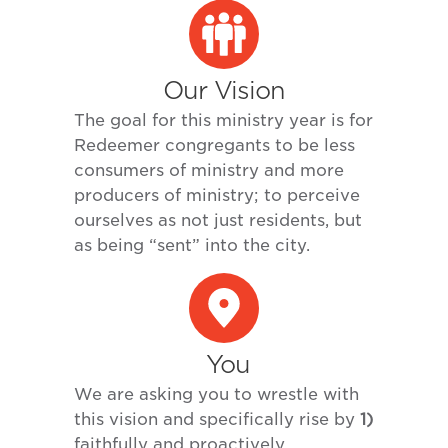
Our Vision
The goal for this ministry year is for
Redeemer congregants to be less
consumers of ministry and more
producers of ministry; to perceive
ourselves as not just residents, but
as being “sent” into the city.
You
We are asking you to wrestle with
this vision and specifically rise by
1)
faithfully and proactively