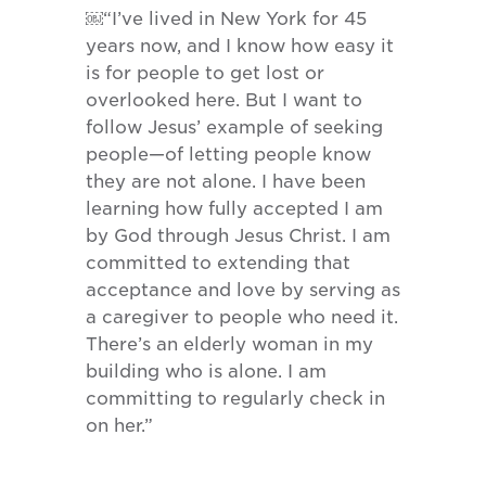
￼“I’ve lived in New York for 45
years now, and I know how easy it
is for people to get lost or
overlooked here. But I want to
follow Jesus’ example of seeking
people—of letting people know
they are not alone. I have been
learning how fully accepted I am
by God through Jesus Christ. I am
committed to extending that
acceptance and love by serving as
a caregiver to people who need it.
There’s an elderly woman in my
building who is alone. I am
committing to regularly check in
on her.”