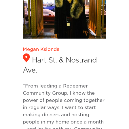
Megan Ksionda
Hart St. & Nostrand
Ave.
“From leading a Redeemer
Community Group, I know the
power of people coming together
in regular ways. I want to start
making dinners and hosting
people in my home once a month