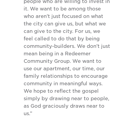
people who are willing to invest in
it. We want to be among those
who aren’t just focused on what
the city can give us, but what we
can give to the city. For us, we
feel called to do that by being
community-builders. We don’t just
mean being in a Redeemer
Community Group. We want to
use our apartment, our time, our
family relationships to encourage
community in meaningful ways.
We hope to reflect the gospel
simply by drawing near to people,
as God graciously draws near to
us.”