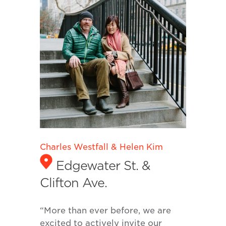
Charles Westfall & Helen Kim
Edgewater St. &
Clifton Ave.
“More than ever before, we are
excited to actively invite our