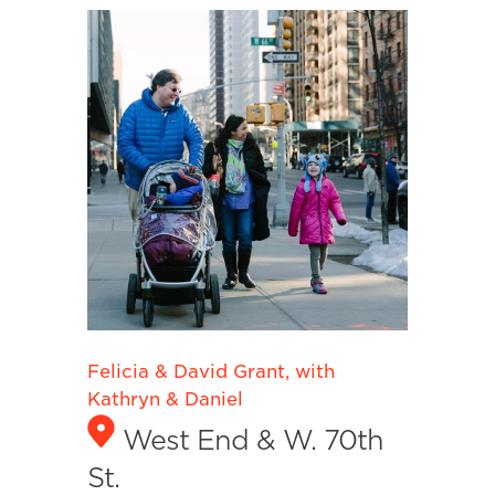
Felicia & David Grant, with
Kathryn & Daniel
West End & W. 70th
St.