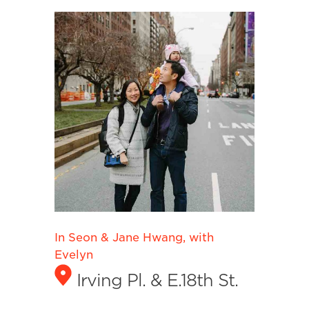
In Seon & Jane Hwang, with
Evelyn
Irving Pl. & E.18th St.