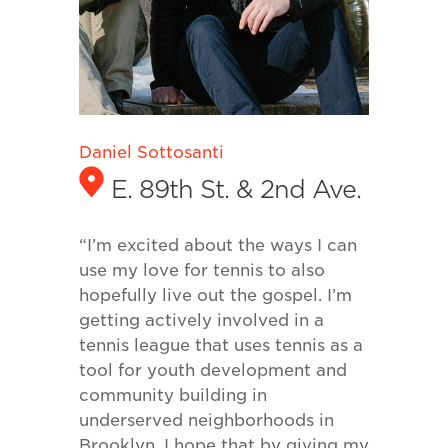
Daniel Sottosanti
E. 89th St. & 2nd Ave.
“I’m excited about the ways I can
use my love for tennis to also
hopefully live out the gospel. I’m
getting actively involved in a
tennis league that uses tennis as a
tool for youth development and
community building in
underserved neighborhoods in
Brooklyn. I hope that by giving my