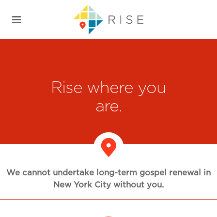
Rise where you
are.
We cannot undertake long-term gospel renewal in
New York City without you.