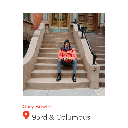
Gary Bowler
93rd & Columbus