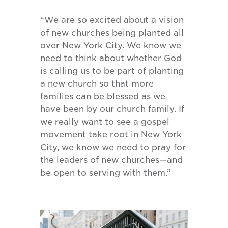
“We are so excited about a vision
of new churches being planted all
over New York City. We know we
need to think about whether God
is calling us to be part of planting
a new church so that more
families can be blessed as we
have been by our church family. If
we really want to see a gospel
movement take root in New York
City, we know we need to pray for
the leaders of new churches—and
be open to serving with them.”