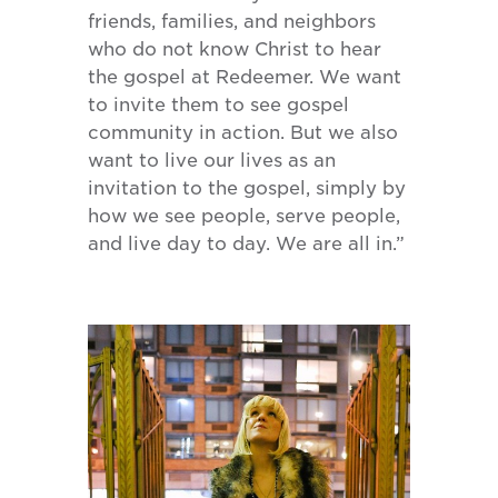
friends, families, and neighbors
who do not know Christ to hear
the gospel at Redeemer. We want
to invite them to see gospel
community in action. But we also
want to live our lives as an
invitation to the gospel, simply by
how we see people, serve people,
and live day to day. We are all in.”